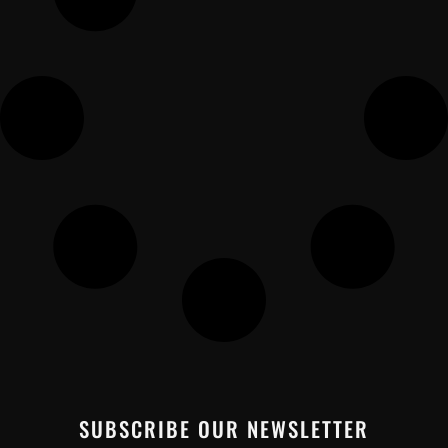
SUBSCRIBE OUR NEWSLETTER