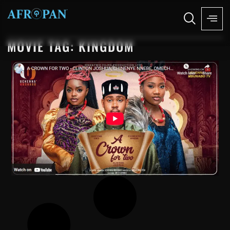
MOVIE TAG: KINGDOM