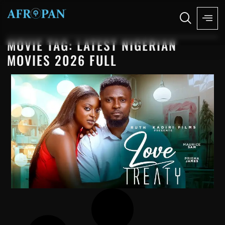
MOVIE TAG: LATEST NIGERIAN
MOVIES 2026 FULL