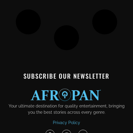
SUBSCRIBE OUR NEWSLETTER
Your ultimate destination for quality entertainment, bringing
you the best stories across every genre.
Privacy Policy