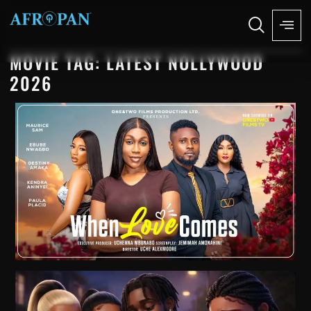
MOVIE TAG: LATEST NOLLYWOOD
2026