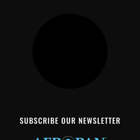
SUBSCRIBE OUR NEWSLETTER