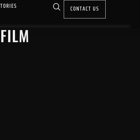
STORIES
CONTACT US
 FILM