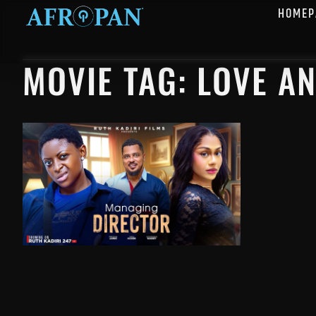
HOMEP
MOVIE TAG: LOVE A