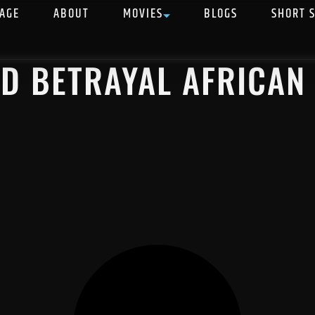
AGE
ABOUT
MOVIES
BLOGS
SHORT 
ND BETRAYAL AFRICAN