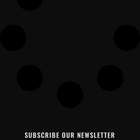
SUBSCRIBE OUR NEWSLETTER