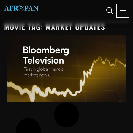
MOVIE TAG: MARKET UPDATES