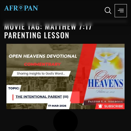
MOVIE TAG: MATTHEW 7:17
PARENTING LESSON