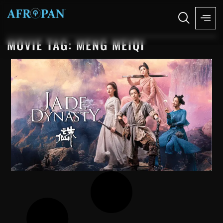
MOVIE TAG: MENG MEIQI