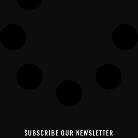
SUBSCRIBE OUR NEWSLETTER