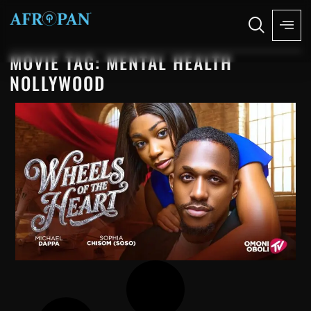
MOVIE TAG: MENTAL HEALTH
NOLLYWOOD