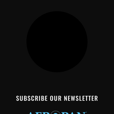
SUBSCRIBE OUR NEWSLETTER