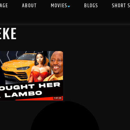
AGE
ABOUT
MOVIES
BLOGS
SHORT 
EKE