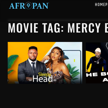
HOMEP
MOVIE TAG: MERCY 