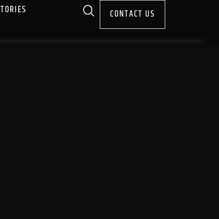
STORIES
CONTACT US