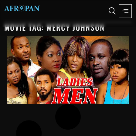
MOVIE TAG: MERCY JOHNSON