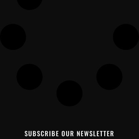
SUBSCRIBE OUR NEWSLETTER