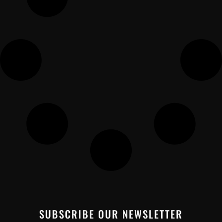
SUBSCRIBE OUR NEWSLETTER