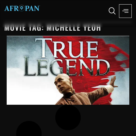
MOVIE TAG: MICHELLE YEOH