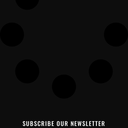
SUBSCRIBE OUR NEWSLETTER