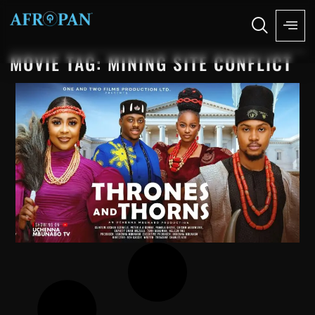
MOVIE TAG: MINING SITE CONFLICT