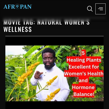
MOVIE TAG: NATURAL WOMEN’S
WELLNESS