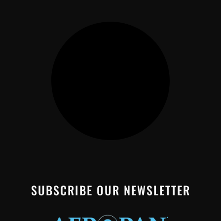
SUBSCRIBE OUR NEWSLETTER