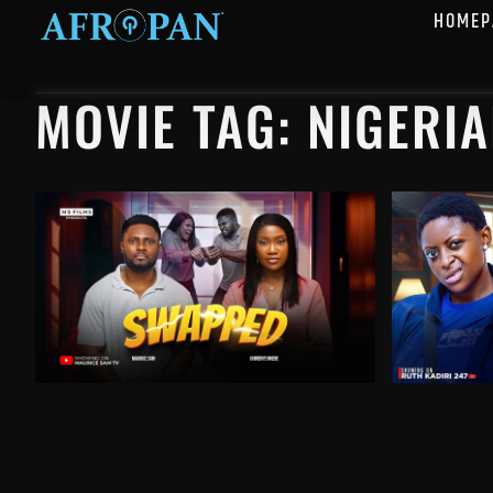
HOMEP
MOVIE TAG: NIGERI