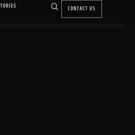
STORIES
CONTACT US