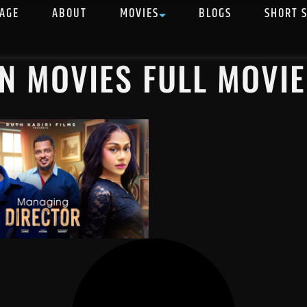
AGE
ABOUT
MOVIES
BLOGS
SHORT 
AN MOVIES FULL MOVIE