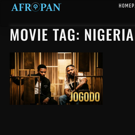
HOMEP
MOVIE TAG: NIGERI