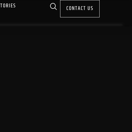
STORIES
CONTACT US