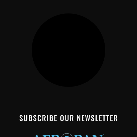
SUBSCRIBE OUR NEWSLETTER