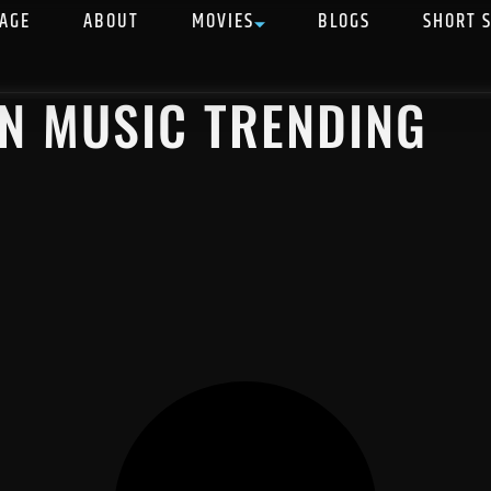
AGE
ABOUT
MOVIES
BLOGS
SHORT 
AN MUSIC TRENDING