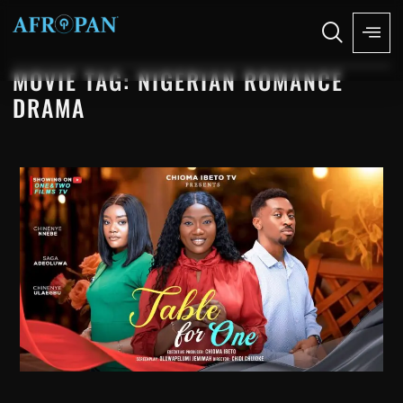
MOVIE TAG: NIGERIAN ROMANCE
DRAMA