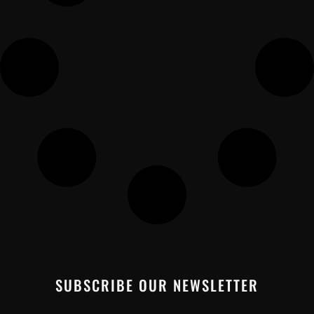
SUBSCRIBE OUR NEWSLETTER