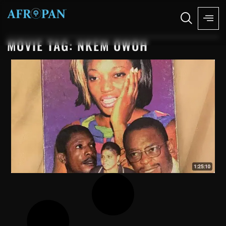
MOVIE TAG: NKEM OWOH