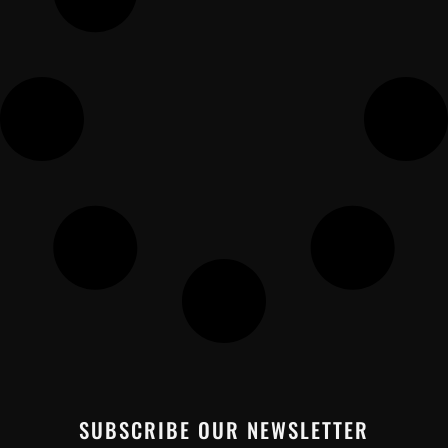
SUBSCRIBE OUR NEWSLETTER