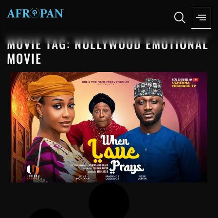
MOVIE TAG: NOLLYWOOD EMOTIONAL
MOVIE