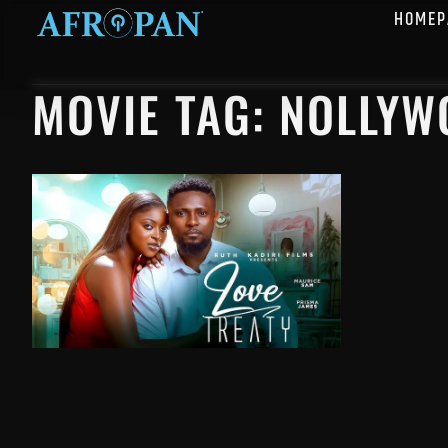
HOMEP
MOVIE TAG: NOLLY