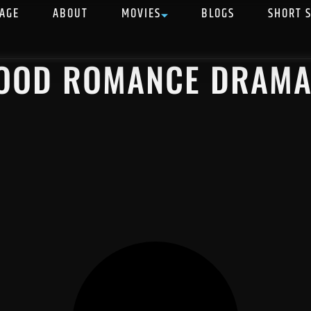
AGE
ABOUT
MOVIES
BLOGS
SHORT 
WOOD ROMANCE DRAM