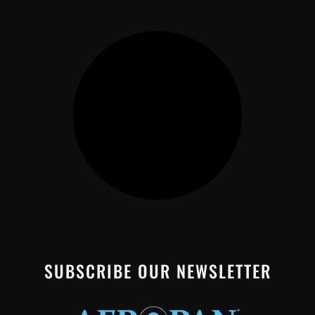
SUBSCRIBE OUR NEWSLETTER