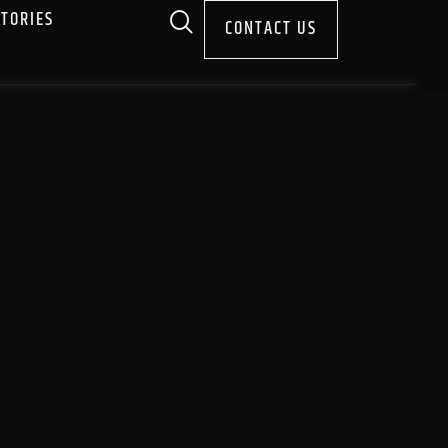
STORIES
CONTACT US
A