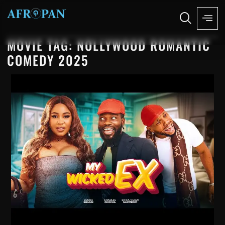
MOVIE TAG: NOLLYWOOD ROMANTIC
COMEDY 2025