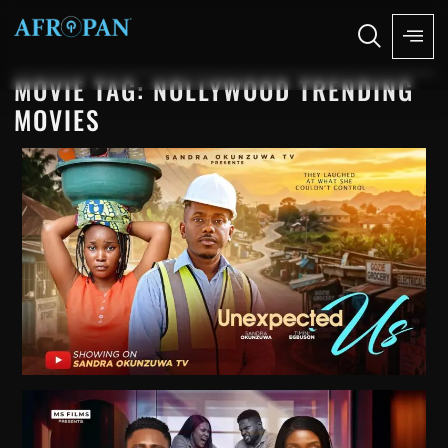
MOVIE TAG: NOLLYWOOD TRENDING
MOVIES