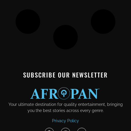
SUBSCRIBE OUR NEWSLETTER
Your ultimate destination for quality entertainment, bringing
you the best stories across every genre.
Privacy Policy