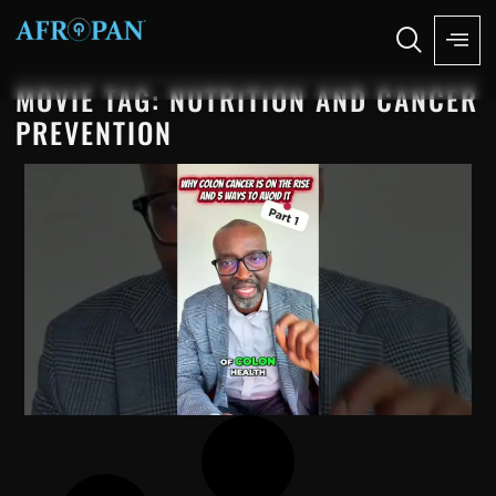
MOVIE TAG: NUTRITION AND CANCER
PREVENTION