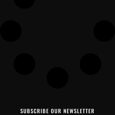
SUBSCRIBE OUR NEWSLETTER