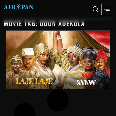
MOVIE TAG: ODUN ADEKOLA