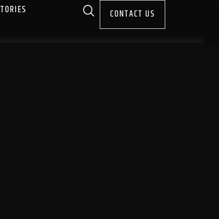
STORIES
CONTACT US