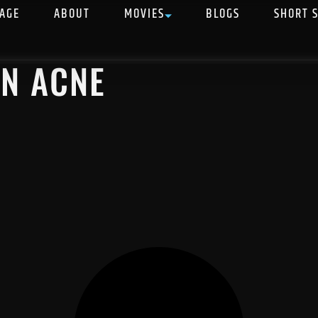
AGE
ABOUT
MOVIES
BLOGS
SHORT 
IN ACNE