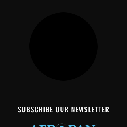
SUBSCRIBE OUR NEWSLETTER