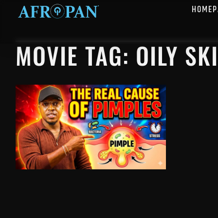
HOMEP
MOVIE TAG: OILY SK