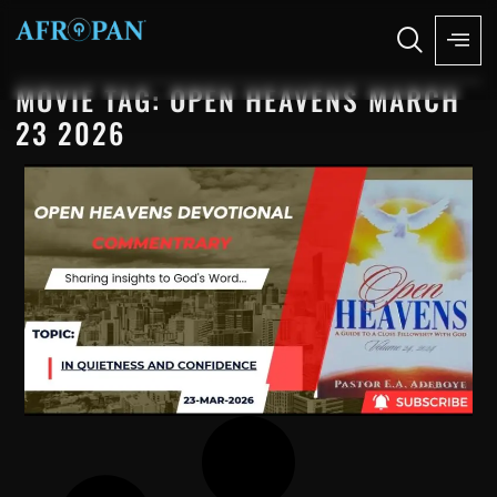
MOVIE TAG: OPEN HEAVENS MARCH
23 2026