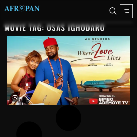
MOVIE TAG: OSAS IGHODARO