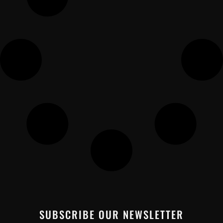
SUBSCRIBE OUR NEWSLETTER