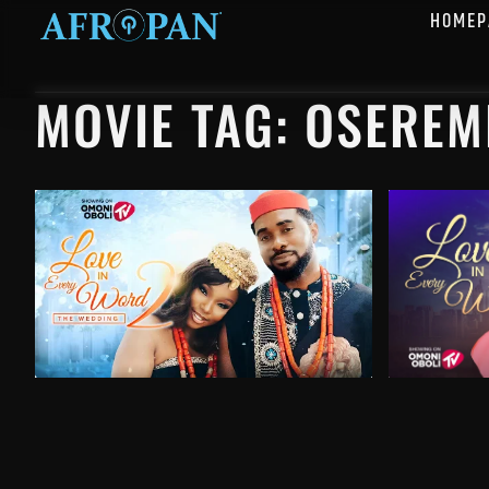
HOMEP
MOVIE TAG: OSEREM