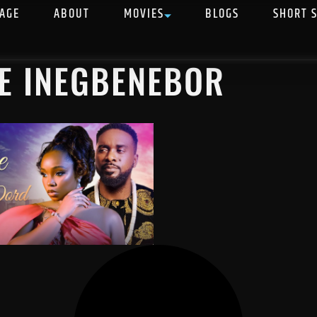
AGE
ABOUT
MOVIES
BLOGS
SHORT 
E INEGBENEBOR