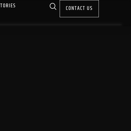
STORIES
CONTACT US