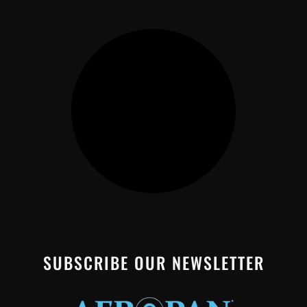
SUBSCRIBE OUR NEWSLETTER