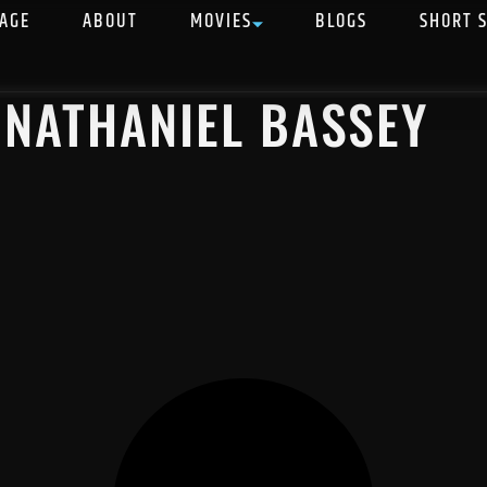
AGE
ABOUT
MOVIES
BLOGS
SHORT 
 NATHANIEL BASSEY