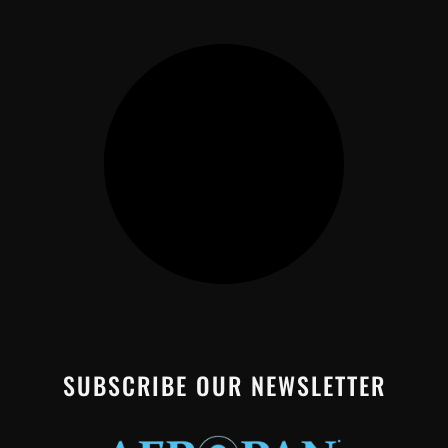
SUBSCRIBE OUR NEWSLETTER