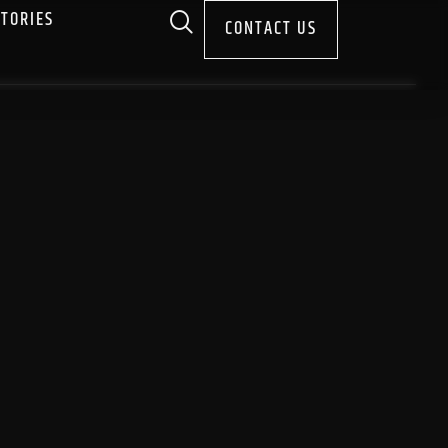
STORIES
CONTACT US