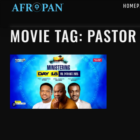
HOMEP
MOVIE TAG: PASTOR