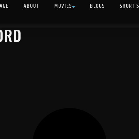
AGE
ABOUT
MOVIES
BLOGS
SHORT 
ORD