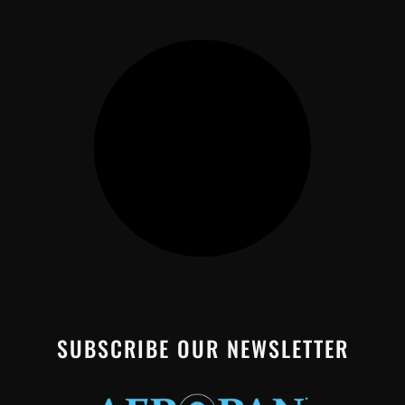
SUBSCRIBE OUR NEWSLETTER