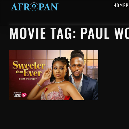
HOMEP
MOVIE TAG: PAUL W