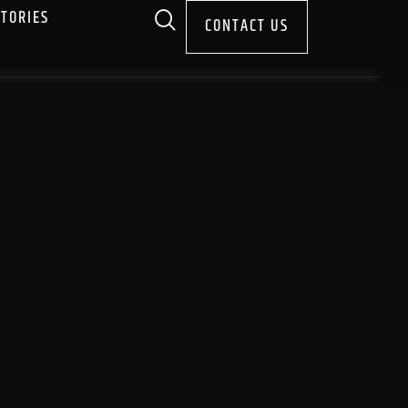
STORIES
CONTACT US