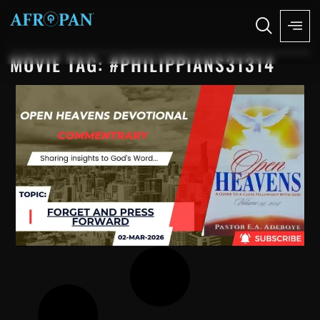
MOVIE TAG: #PHILIPPIANS31314