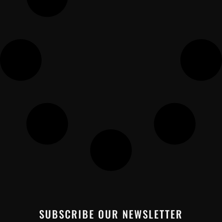
SUBSCRIBE OUR NEWSLETTER