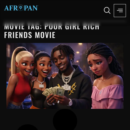
MOVIE TAG: POOR GIRL RICH
FRIENDS MOVIE