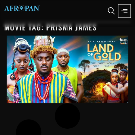
MOVIE TAG: PRISMA JAMES