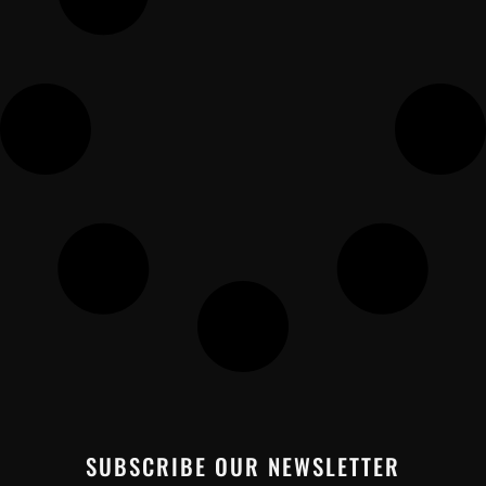
SUBSCRIBE OUR NEWSLETTER