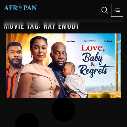
MOVIE TAG: RAY EMODI