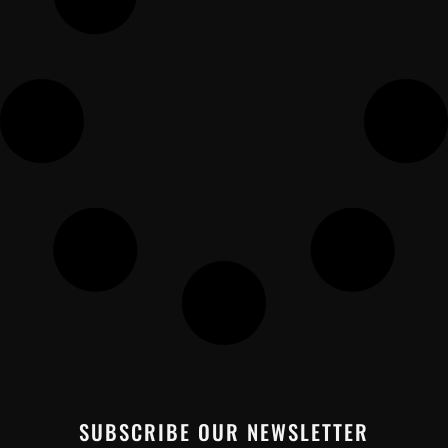
SUBSCRIBE OUR NEWSLETTER