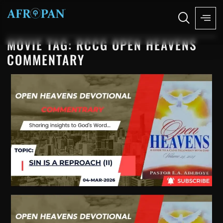
MOVIE TAG: RCCG OPEN HEAVENS
COMMENTARY