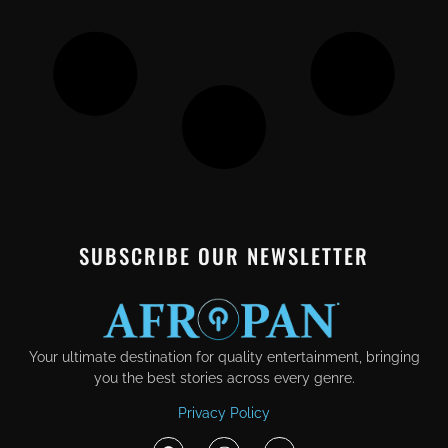
SUBSCRIBE OUR NEWSLETTER
Your ultimate destination for quality entertainment, bringing
you the best stories across every genre.
Privacy Policy