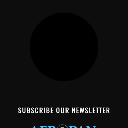
SUBSCRIBE OUR NEWSLETTER