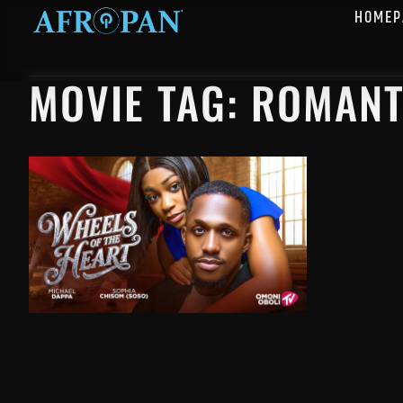
HOMEP
MOVIE TAG: ROMANT