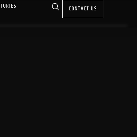
STORIES
CONTACT US