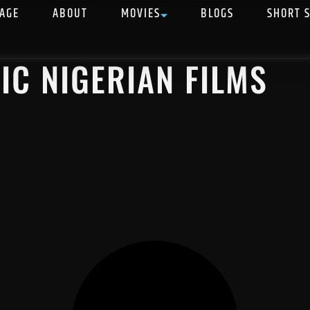
AGE
ABOUT
MOVIES
BLOGS
SHORT 
IC NIGERIAN FILMS