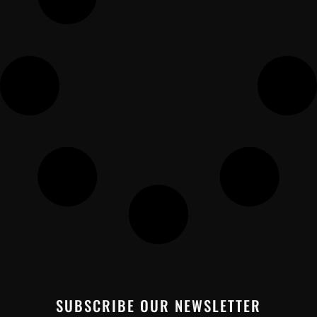
SUBSCRIBE OUR NEWSLETTER