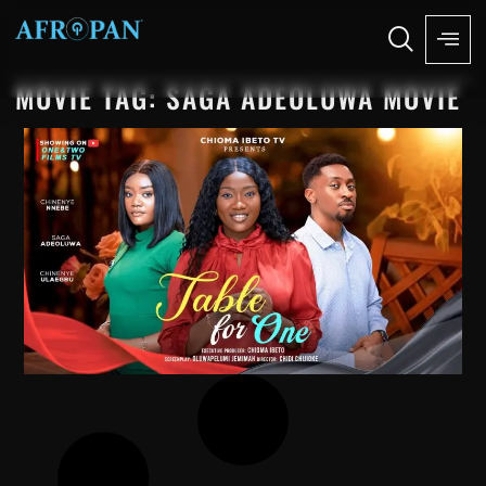
MOVIE TAG: SAGA ADEOLUWA MOVIE