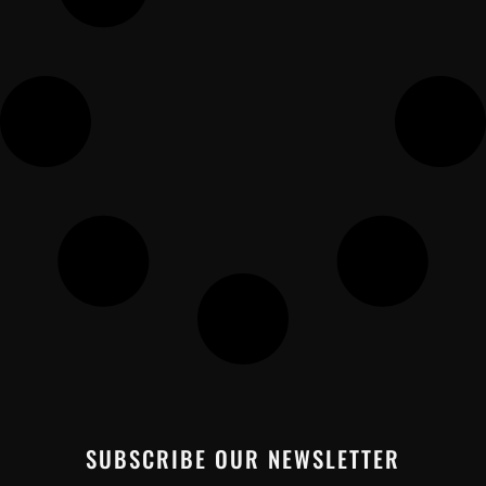
SUBSCRIBE OUR NEWSLETTER