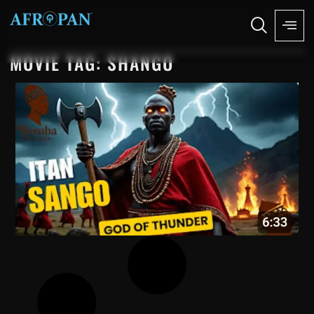
MOVIE TAG: SHANGO