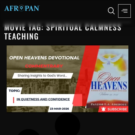
MOVIE TAG: SPIRITUAL CALMNESS
TEACHING