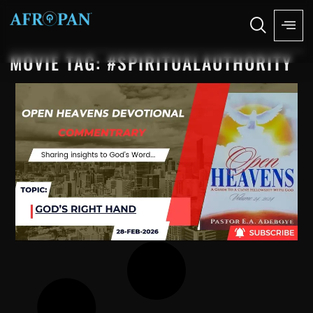
MOVIE TAG: #SPIRITUALAUTHORITY