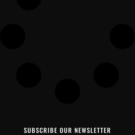
SUBSCRIBE OUR NEWSLETTER