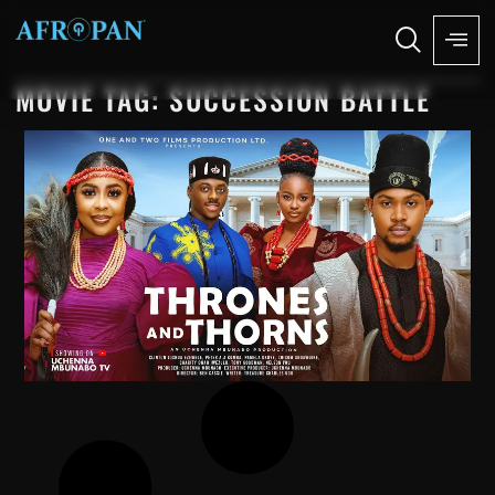
MOVIE TAG: SUCCESSION BATTLE