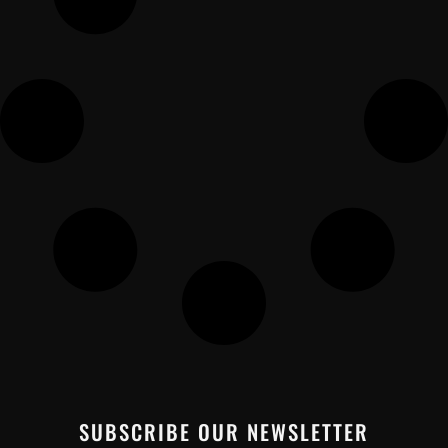
SUBSCRIBE OUR NEWSLETTER