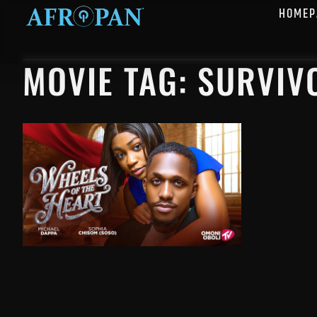
HOMEP
MOVIE TAG: SURVIV