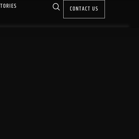
STORIES
CONTACT US