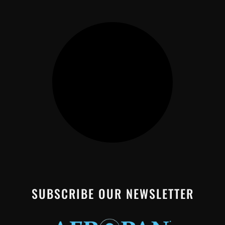
SUBSCRIBE OUR NEWSLETTER