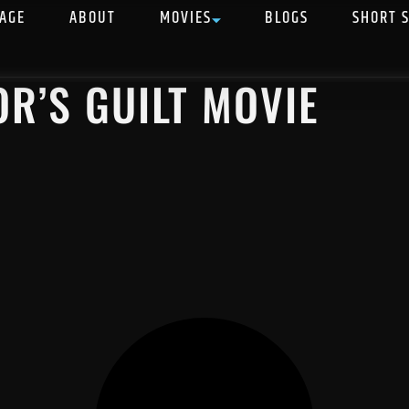
AGE
ABOUT
MOVIES
BLOGS
SHORT 
OR’S GUILT MOVIE