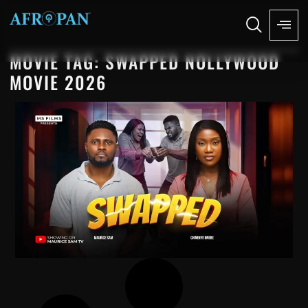
MOVIE TAG: SWAPPED NOLLYWOOD
MOVIE 2026