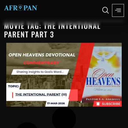
MOVIE TAG: THE INTENTIONAL
PARENT PART 3