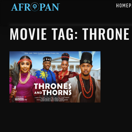
HOMEP
MOVIE TAG: THRON