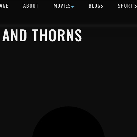
AGE
ABOUT
MOVIES
BLOGS
SHORT 
E AND THORNS