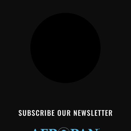
SUBSCRIBE OUR NEWSLETTER