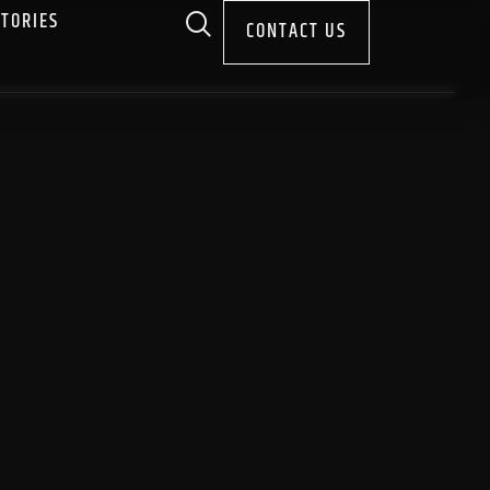
STORIES
CONTACT US