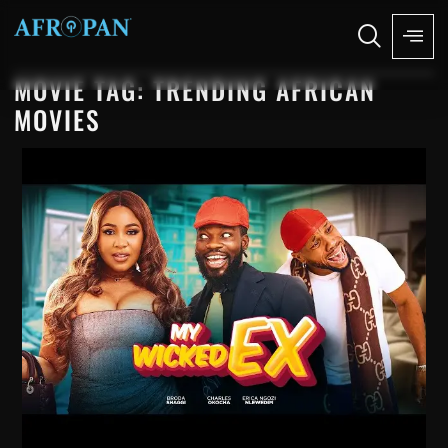
MOVIE TAG: TRENDING AFRICAN
MOVIES