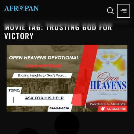
MOVIE TAG: TRUSTING GOD FOR
VICTORY