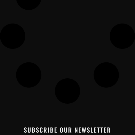
SUBSCRIBE OUR NEWSLETTER