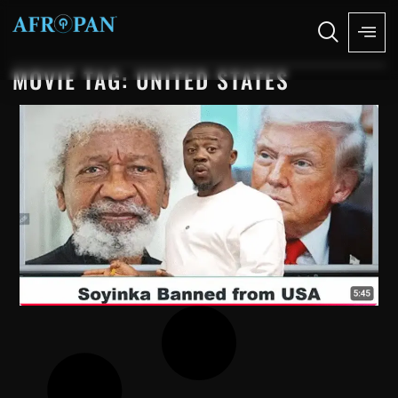
MOVIE TAG: UNITED STATES