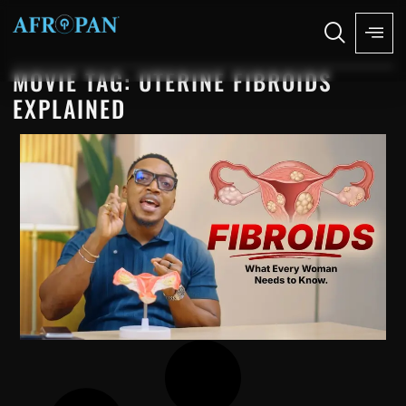
MOVIE TAG: UTERINE FIBROIDS
EXPLAINED