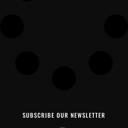
SUBSCRIBE OUR NEWSLETTER