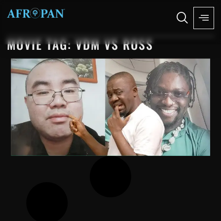
MOVIE TAG: VDM VS ROSS