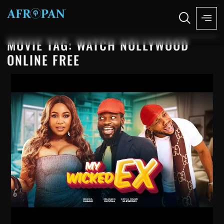
MOVIE TAG: WATCH NOLLYWOOD
ONLINE FREE